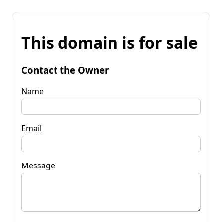
This domain is for sale
Contact the Owner
Name
Email
Message